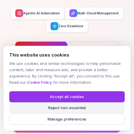
Agentic AI Automation
Multi-Cloud Management
Zero Downtime
Get Started Now
Schedule Demo
This website uses cookies
We use cookies and similar technologies to help personalize
MULTI-CLOUD — DEPLOY ANYWHERE
content, tailor and measure ads, and provide a better
experience. By clicking "Accept all", you consent to this use.
Read our
Cookie Policy
for more information.
AWS
Azure
GCP
Oracle
Accept all cookies
Reject non-essential
Alibaba
Vultr
Terraform
GitHub
Manage preferences
AI-Native DevOps · Zero Downtime · Infinite Scale
8+ Integrations Active
99.99% uptime