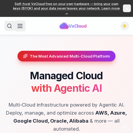
Self-host VxCloud free on your own hardware — bring your own
×
keys (BYOK) and your data never leaves your network. Learn more
→
VxCloud
The Most Advanced Multi-Cloud Platform
Managed Cloud
with Agentic AI
Multi-Cloud infrastructure powered by Agentic AI.
Deploy, manage, and optimize across
AWS, Azure,
Google Cloud, Oracle, Alibaba
& more — all
automated.